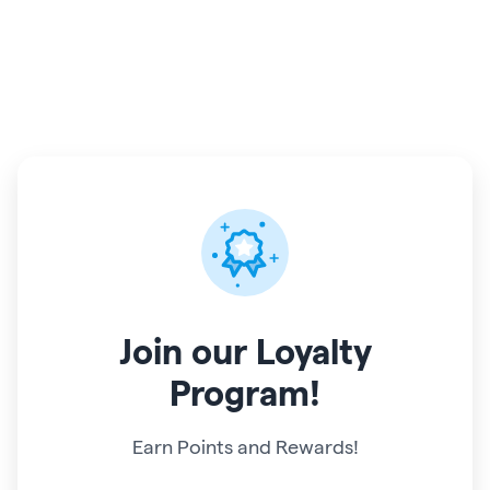
Join
our Loyalty
Program!
Earn Points and Rewards!