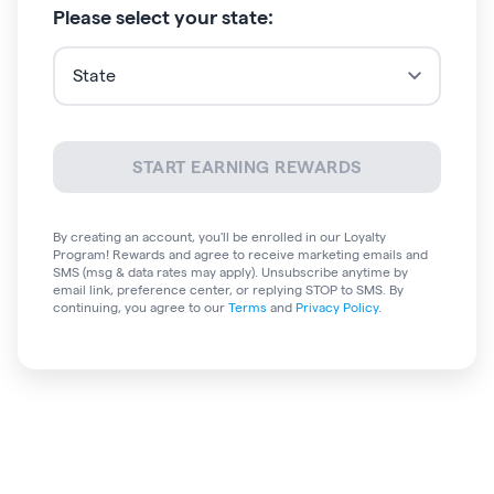
Please select your state:
START EARNING REWARDS
By creating an account, you'll be enrolled in
our Loyalty
Program!
Rewards and agree to receive marketing emails and
SMS (msg & data rates may apply). Unsubscribe anytime by
email link, preference center, or replying STOP to SMS. By
continuing, you agree to our
Terms
and
Privacy Policy
.